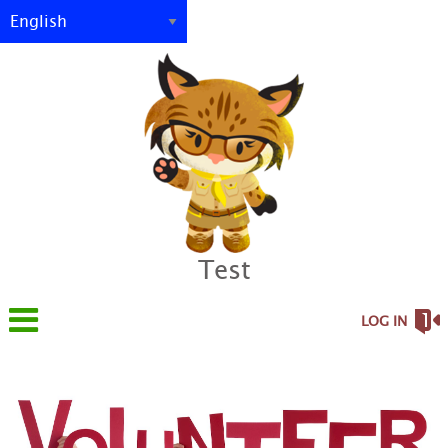
Test
LOG IN