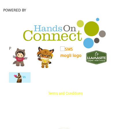
POWERED BY
Partners
Terms and Conditions