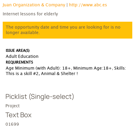
Juan Organization & Company
|
http://www.abc.es
Internet lessons for elderly
The opportunity date and time you are looking for is no
longer available.
ISSUE AREA(S)
Adult Education
REQUIREMENTS
Age Minimum (with Adult): 18+
,
Minimum Age:18+
,
Skills:
This is a
skill #2, Animal & Shelter !
Picklist (Single-select)
Project
Text Box
01699