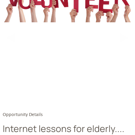
testttt
◀
▶
Opportunity Details
Internet lessons for elderly....