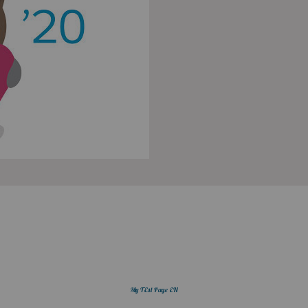
My TEst Page EN