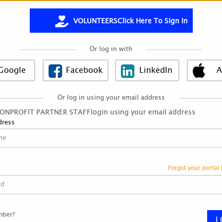
VOLUNTEERS
Click Here To Sign In
Or log in with
Google
Facebook
LinkedIn
A
Or log in using your email address
NONPROFIT PARTNER STAFF
login using your email address
Image title
dress
Forgot your portal
mber?