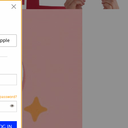
×
pple
 password?