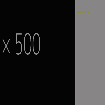
My teams