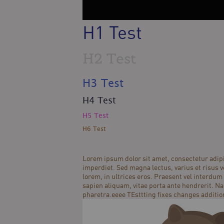
H1 Test
H2 Test
H3 Test
H4 Test
H5 Test
H6 Test
Lorem ipsum dolor sit amet, consectetur adipi
imperdiet. Sed magna lectus, varius et risus ve
lorem, in ultrices eros. Praesent vel interdum 
sapien aliquam, vitae porta ante hendrerit. Na
pharetra.eeee TEsttting fixes changes additio