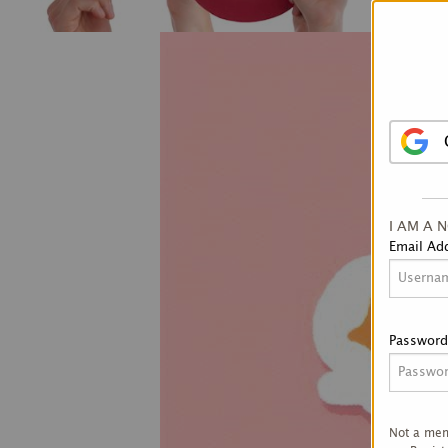
I AM A 
Email Ad
Password
Not a me