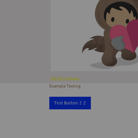
SSO DEV initiator
Example Testing
Test Button 2 2