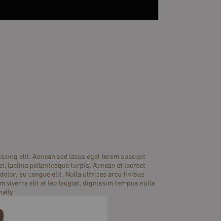
scing elit. Aenean sed lacus eget lorem suscipit
l, lacinia pellentesque turpis. Aenean et laoreet
dolor, eu congue elit. Nulla ultrices arcu finibus
m viverra elit at leo feugiat, dignissim tempus nulla
nally