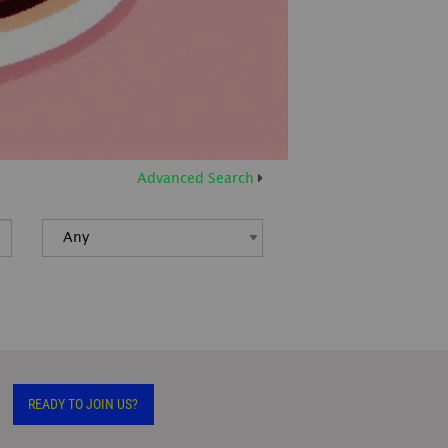
Advanced Search
READY TO JOIN US?