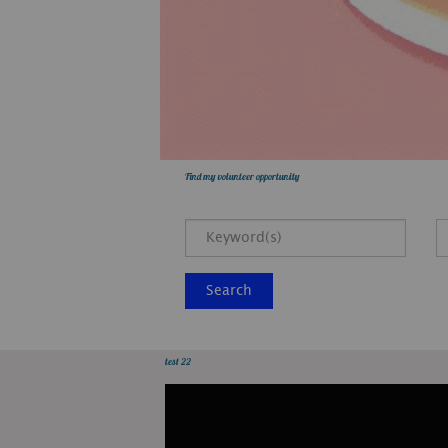
Find my volunteer opportunity
Search
test 22