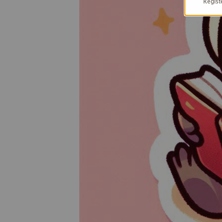
Regist