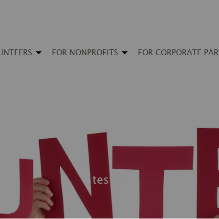
UNTEERS
FOR NONPROFITS
FOR CORPORATE PA
testttt