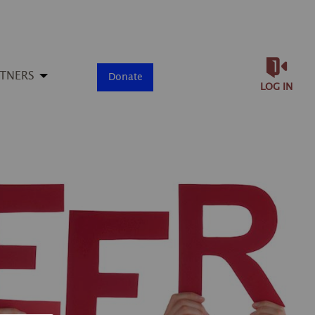
RTNERS
Donate
LOG IN
▶