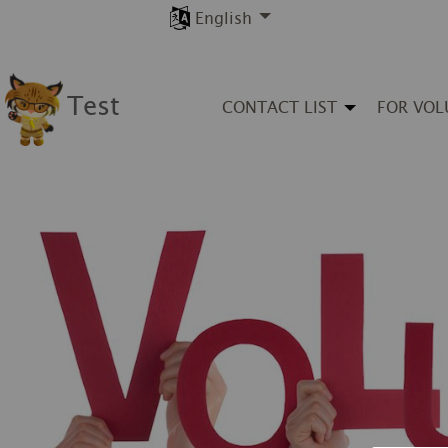
English
Test
CONTACT LIST
FOR VOL
◀